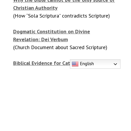
Christian Authority
(How “Sola Scriptura” contradicts Scripture)
Dogmatic Constitution on Divine
Revelation: Dei Verbum
(Church Document about Sacred Scripture)
Biblical Evidence for Catholic Beliefs
English