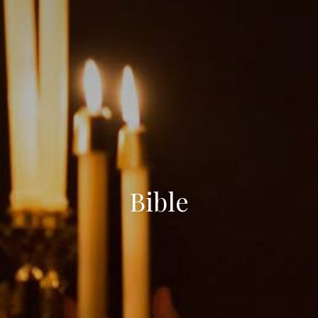
Bible