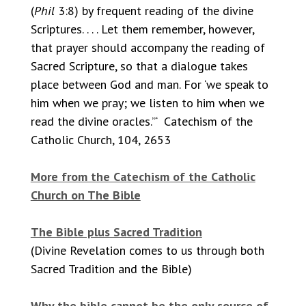
(
Phil
3:8) by frequent reading of the divine
Scriptures. . . . Let them remember, however,
that prayer should accompany the reading of
Sacred Scripture, so that a dialogue takes
place between God and man. For ‘we speak to
him when we pray; we listen to him when we
read the divine oracles.”‘ Catechism of the
Catholic Church, 104, 2653
More from the Catechism of the Catholic
Church on The Bible
The Bible plus Sacred Tradition
(Divine Revelation comes to us through both
Sacred Tradition and the Bible)
Why the bible cannot be the only source of