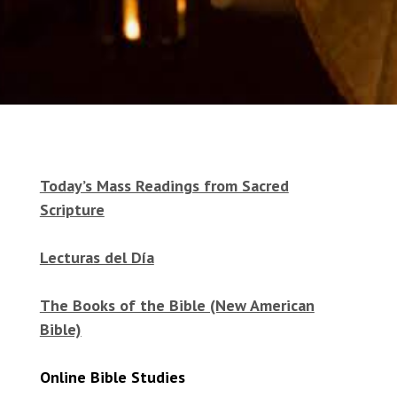
Today’s Mass Readings from Sacred
Scripture
Lecturas del Día
The Books of the Bible (New American
Bible)
Online Bible Studies