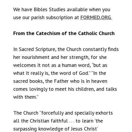
We have Bibles Studies available when you
use our parish subscription at
FORMED.ORG
.
From the Catechism of the Catholic Church
In Sacred Scripture, the Church constantly finds
her nourishment and her strength, for she
welcomes it not as a human word, “but as
what it really is, the word of God.” “In the
sacred books, the Father who is in heaven
comes lovingly to meet his children, and talks
with them.”
The Church “forcefully and specially exhorts
all the Christian faithful . . . to learn ‘the
surpassing knowledge of Jesus Christ’