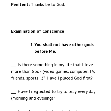
Penitent:
Thanks be to God.
Examination of Conscience
You shall not have other gods
before Me.
___ Is there something in my life that I love
more than God? (video games, computer, TV,
friends, sports…)? Have I placed God first?
___ Have I neglected to try to pray every day
(morning and evening)?