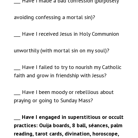
___ Have I made a bad confession (purposely
avoiding confessing a mortal sin)?
___ Have I received Jesus in Holy Communion
unworthily (with mortal sin on my soul)?
___ Have I failed to try to nourish my Catholic
faith and grow in friendship with Jesus?
___ Have I been moody or rebellious about
praying or going to Sunday Mass?
___
Have I engaged in superstitious or occult
practices: Ouija boards, 8 ball, séances, palm
reading, tarot cards, divination, horoscope,