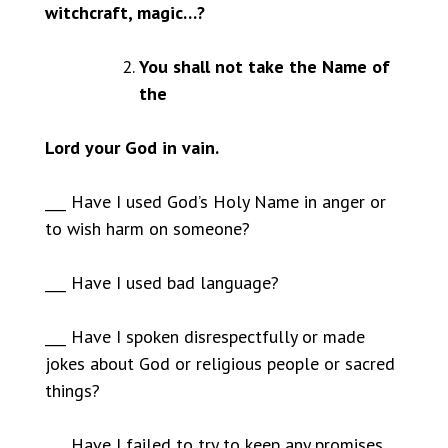
witchcraft, magic…?
You shall not take the Name of
the
Lord your God in vain.
___ Have I used God’s Holy Name in anger or
to wish harm on someone?
___ Have I used bad language?
___ Have I spoken disrespectfully or made
jokes about God or religious people or sacred
things?
___ Have I failed to try to keep any promises