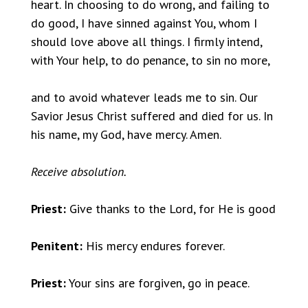
heart. In choosing to do wrong, and failing to
do good, I have sinned against You, whom I
should love above all things. I firmly intend,
with Your help, to do penance, to sin no more,
and to avoid whatever leads me to sin. Our
Savior Jesus Christ suffered and died for us. In
his name, my God, have mercy. Amen.
Receive absolution.
Priest:
Give thanks to the Lord, for He is good
Penitent:
His mercy endures forever.
Priest:
Your sins are forgiven, go in peace.