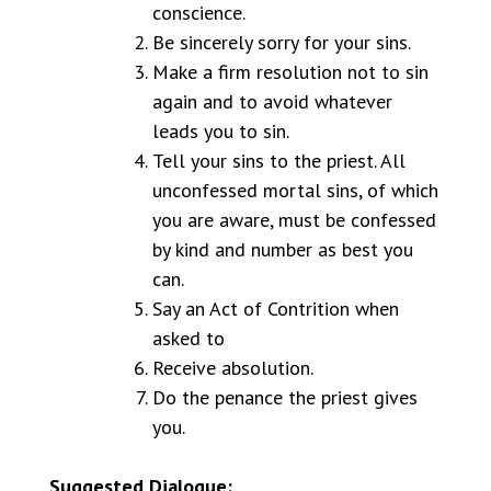
conscience.
Be sincerely sorry for your sins.
Make a firm resolution not to sin
again and to avoid whatever
leads you to sin.
Tell your sins to the priest. All
unconfessed mortal sins, of which
you are aware, must be confessed
by kind and number as best you
can.
Say an Act of Contrition when
asked to
Receive absolution.
Do the penance the priest gives
you.
Suggested Dialogue: