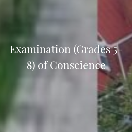
Examination (Grades 5-
8) of Conscience