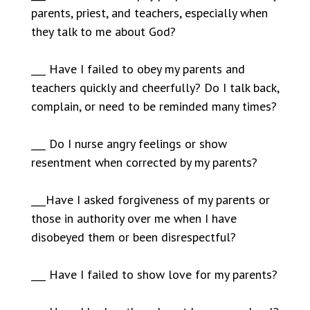
parents, priest, and teachers, especially when
they talk to me about God?
___ Have I failed to obey my parents and
teachers quickly and cheerfully? Do I talk back,
complain, or need to be reminded many times?
___ Do I nurse angry feelings or show
resentment when corrected by my parents?
___Have I asked forgiveness of my parents or
those in authority over me when I have
disobeyed them or been disrespectful?
___ Have I failed to show love for my parents?