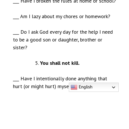
___ Have I broken the rules at home or school?
___ Am I lazy about my chores or homework?
___ Do I ask God every day for the help I need
to be a good son or daughter, brother or
sister?
You shall not kill.
___ Have I intentionally done anything that
hurt (or might hurt) myself or someone else?
English
___ Have I been mean to anyone, excluded
them in an unkind way, or wished harm on
anyone?