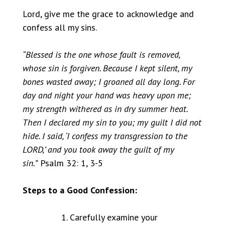
Lord, give me the grace to acknowledge and
confess all my sins.
“Blessed is the one whose fault is removed,
whose sin is forgiven. Because I kept silent, my
bones wasted away; I groaned all day long. For
day and night your hand was heavy upon me;
my strength withered as in dry summer heat.
Then I declared my sin to you; my guilt I did not
hide. I said, ‘I confess my transgression to the
LORD,’ and you took away the guilt of my
sin.”
Psalm 32: 1, 3-5
Steps to a Good Confession:
Carefully examine your