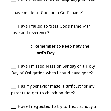
I have made to God, or in God’s name?
___ Have I failed to treat God’s name with
love and reverence?
Remember to keep holy the
Lord’s Day.
___ Have I missed Mass on Sunday or a Holy
Day of Obligation when I could have gone?
___ Has my behavior made it difficult for my
parents to get to church on time?
___ Have I neglected to try to treat Sunday a