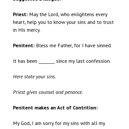
Priest:
May the Lord, who enlightens every
heart, help you to know your sins and to trust
in His mercy.
Penitent:
Bless me Father, for I have sinned.
It has been ________ since my last confession.
Here state your sins.
Priest gives counsel and penance.
Penitent makes an Act of Contrition:
My God, I am sorry for my sins with all my