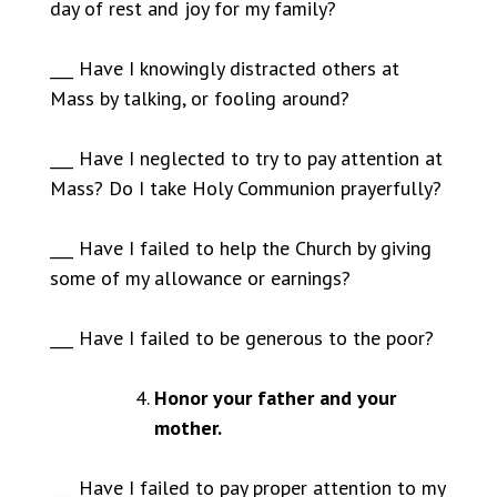
day of rest and joy for my family?
___ Have I knowingly distracted others at
Mass by talking, or fooling around?
___ Have I neglected to try to pay attention at
Mass? Do I take Holy Communion prayerfully?
___ Have I failed to help the Church by giving
some of my allowance or earnings?
___ Have I failed to be generous to the poor?
Honor your father and your
mother.
___ Have I failed to pay proper attention to my