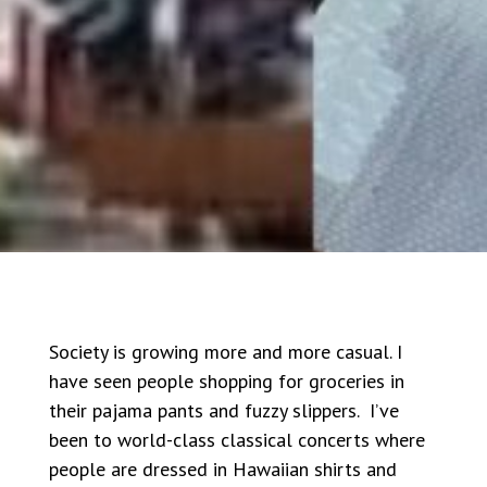
Society is growing more and more casual. I
have seen people shopping for groceries in
their pajama pants and fuzzy slippers. I’ve
been to world-class classical concerts where
people are dressed in Hawaiian shirts and