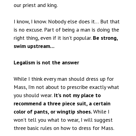
our priest and king.
I know, I know. Nobody else does it… But that
is no excuse. Part of being a man is doing the
right thing, even if it isn’t popular.
Be strong,
swim upstream…
Legalism is not the answer
While I think every man should dress up for
Mass, I’m not about to prescribe exactly what
you should wear.
It’s not my place to
recommend a three piece suit, a certain
color of pants, or wingtip shoes.
While I
won’t tell you what to wear, I will suggest
three basic rules on how to dress for Mass.