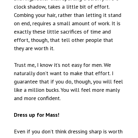
clock shadow, takes a little bit of effort.
Combing your hair, rather than letting it stand
on end, requires a small amount of work. It is
exactly these little sacrifices of time and
effort, though, that tell other people that
they are worth it.
Trust me, I know it’s not easy for men. We
naturally don’t want to make that effort. I
guarantee that if you do, though, you will feel
like a million bucks. You will feel more manly
and more confident.
Dress up for Mass!
Even if you don’t think dressing sharp is worth