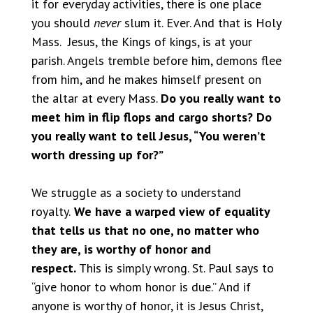
it for everyday activities, there is one place
you should
never
slum it. Ever. And that is Holy
Mass. Jesus, the Kings of kings, is at your
parish. Angels tremble before him, demons flee
from him, and he makes himself present on
the altar at every Mass.
Do you really want to
meet him in flip flops and cargo shorts? Do
you really want to tell Jesus, “You weren’t
worth dressing up for?”
We struggle as a society to understand
royalty.
We have a warped view of equality
that tells us that no one, no matter who
they are, is worthy of honor and
respect.
This is simply wrong. St. Paul says to
“give honor to whom honor is due.” And if
anyone is worthy of honor, it is Jesus Christ,