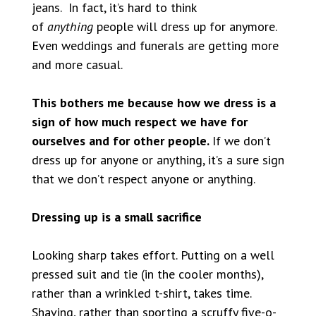
jeans. In fact, it’s hard to think
of
anything
people will dress up for anymore.
Even weddings and funerals are getting more
and more casual.
This bothers me because how we dress is a
sign of how much respect we have for
ourselves and for other people.
If we don’t
dress up for anyone or anything, it’s a sure sign
that we don’t respect anyone or anything.
Dressing up is a small sacrifice
Looking sharp takes effort. Putting on a well
pressed suit and tie (in the cooler months),
rather than a wrinkled t-shirt, takes time.
Shaving, rather than sporting a scruffy five-o-