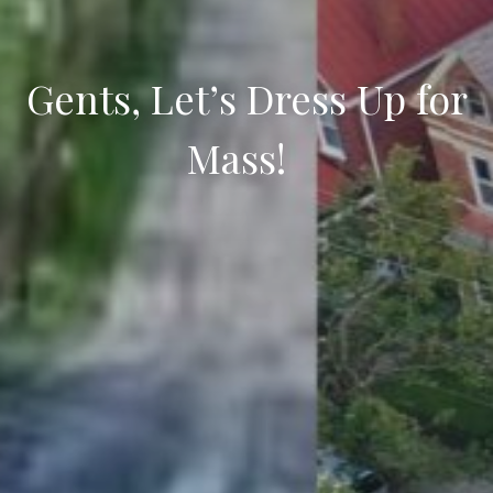
Gents, Let’s Dress Up for
Mass!