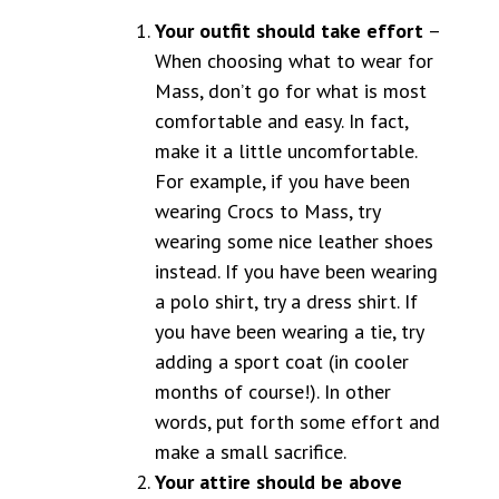
Your outfit should take effort
–
When choosing what to wear for
Mass, don’t go for what is most
comfortable and easy. In fact,
make it a little uncomfortable.
For example, if you have been
wearing Crocs to Mass, try
wearing some nice leather shoes
instead. If you have been wearing
a polo shirt, try a dress shirt. If
you have been wearing a tie, try
adding a sport coat (in cooler
months of course!). In other
words, put forth some effort and
make a small sacrifice.
Your attire should be above