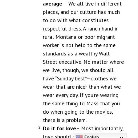
average –
We all live in different
places, and our culture has much
to do with what constitutes
respectful dress. A ranch hand in
rural Montana or poor migrant
worker is not held to the same
standards as a wealthy Wall
Street executive. No matter where
we live, though, we should all
have “Sunday best”—clothes we
wear that are nicer than what we
wear every day. If you’re wearing
the same thing to Mass that you
do when going to the movies,
there is a problem.
Do it for love
– Most importantly,
love should be our motivation.
English