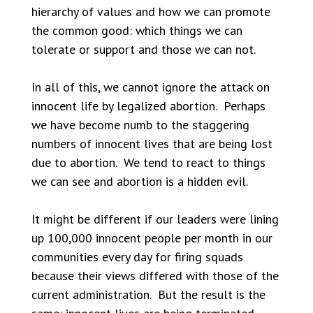
hierarchy of values and how we can promote
the common good: which things we can
tolerate or support and those we can not.
In all of this, we cannot ignore the attack on
innocent life by legalized abortion. Perhaps
we have become numb to the staggering
numbers of innocent lives that are being lost
due to abortion. We tend to react to things
we can see and abortion is a hidden evil.
It might be different if our leaders were lining
up 100,000 innocent people per month in our
communities every day for firing squads
because their views differed with those of the
current administration. But the result is the