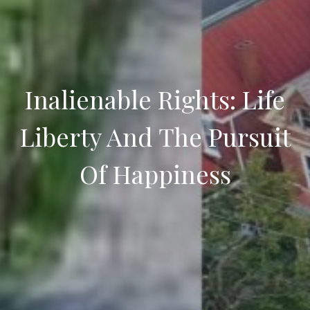
Inalienable Rights: Life
Liberty And The Pursuit
Of Happiness