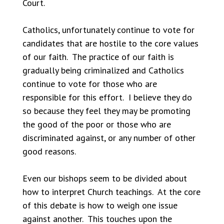
Court.
Catholics, unfortunately continue to vote for
candidates that are hostile to the core values
of our faith. The practice of our faith is
gradually being criminalized and Catholics
continue to vote for those who are
responsible for this effort. I believe they do
so because they feel they may be promoting
the good of the poor or those who are
discriminated against, or any number of other
good reasons.
Even our bishops seem to be divided about
how to interpret Church teachings. At the core
of this debate is how to weigh one issue
against another. This touches upon the