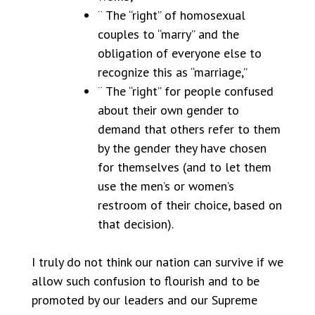
¨ The “right” of homosexual
couples to “marry” and the
obligation of everyone else to
recognize this as “marriage,”
¨ The “right” for people confused
about their own gender to
demand that others refer to them
by the gender they have chosen
for themselves (and to let them
use the men’s or women’s
restroom of their choice, based on
that decision).
I truly do not think our nation can survive if we
allow such confusion to flourish and to be
promoted by our leaders and our Supreme