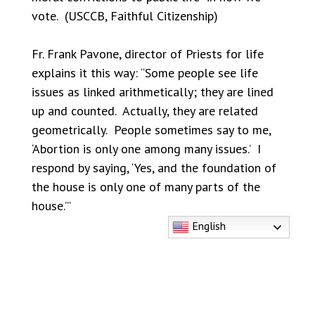
vote. (USCCB, Faithful Citizenship)
Fr. Frank Pavone, director of Priests for life
explains it this way: “Some people see life
issues as linked arithmetically; they are lined
up and counted. Actually, they are related
geometrically. People sometimes say to me,
‘Abortion is only one among many issues.’ I
respond by saying, ‘Yes, and the foundation of
the house is only one of many parts of the
house.’”
English
Among the dignity of human life issues,
abortion “necessarily plays a central role.” The
Bishops explain that a public official’s being
“right” on some aspects of these issues “
can