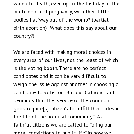
womb to death, even up to the last day of the
ninth month of pregnancy, with their little
bodies halfway out of the womb? (partial
birth abortion) What does this say about our
country?!
We are faced with making moral choices in
every area of our lives, not the least of which
is the voting booth. There are no perfect
candidates and it can be very difficult to
weigh one issue against another in choosing a
candidate to vote for. But our Catholic faith
demands that the “service of the common
good require[s] citizen’s to fulfill their roles in
the life of the political community.” As
faithful citizens we are called to “bring our
moral convictions to public life” in how we