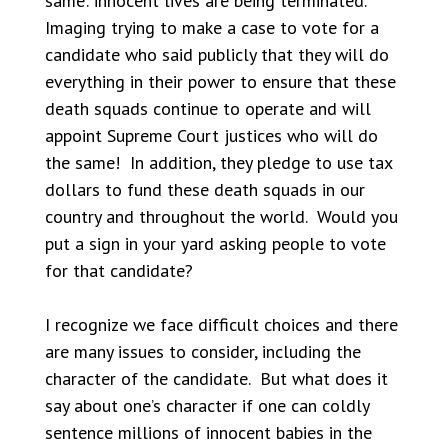
same: innocent lives are being terminated.
Imaging trying to make a case to vote for a
candidate who said publicly that they will do
everything in their power to ensure that these
death squads continue to operate and will
appoint Supreme Court justices who will do
the same! In addition, they pledge to use tax
dollars to fund these death squads in our
country and throughout the world. Would you
put a sign in your yard asking people to vote
for that candidate?
I recognize we face difficult choices and there
are many issues to consider, including the
character of the candidate. But what does it
say about one’s character if one can coldly
sentence millions of innocent babies in the