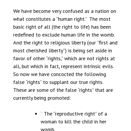
We have become very confused as a nation on
what constitutes a “human right.” The most
basic right of all (the right to life) has been
redefined to exclude human life in the womb.
And the right to religious liberty (our “first and
most cherished liberty”) is being set aside in
favor of other “rights,” which are not rights at
all, but which in fact, represent intrinsic evils.
So now we have concocted the following
false “rights” to supplant our true rights.
These are some of the false “rights” that are
currently being promoted:
¨ The “reproductive right” of a
woman to kill the child in her
womb,