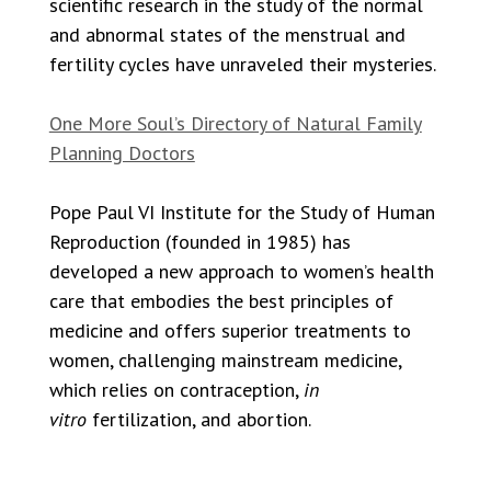
scientific research in the study of the normal
and abnormal states of the menstrual and
fertility cycles have unraveled their mysteries.
One More Soul’s Directory of Natural Family
Planning Doctors
Pope Paul VI Institute for the Study of Human
Reproduction (founded in 1985) has
developed a new approach to women’s health
care that embodies the best principles of
medicine and offers superior treatments to
women, challenging mainstream medicine,
which relies on contraception,
in
vitro
fertilization, and abortion.