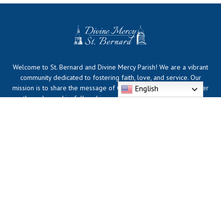
Welcome to St. Bernard and Divine Mercy Parish! We are a vibrant
community dedicated to fostering faith, love, and service. Our
English
mission is to share the message of Christ and support one another
through worship, fellowship, and outreach. Join us for Mass,
community events, and opportunities to grow in faith together.
Whether you're a lifelong member or visiting for the first time, you
are always welcome here!