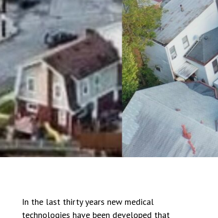
In the last thirty years new medical
technologies have been developed that