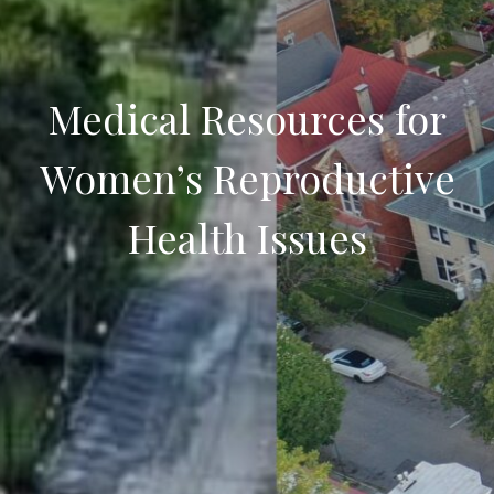
Medical Resources for
Women’s Reproductive
Health Issues