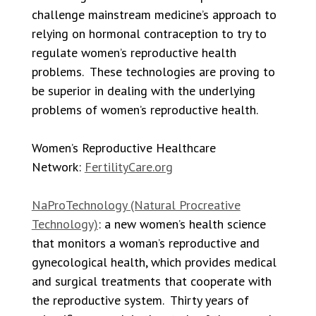
challenge mainstream medicine’s approach to
relying on hormonal contraception to try to
regulate women’s reproductive health
problems. These technologies are proving to
be superior in dealing with the underlying
problems of women’s reproductive health.
Women’s Reproductive Healthcare
Network:
FertilityCare.org
NaProTechnology (Natural Procreative
Technology)
: a new women’s health science
that monitors a woman’s reproductive and
gynecological health, which provides medical
and surgical treatments that cooperate with
the reproductive system. Thirty years of