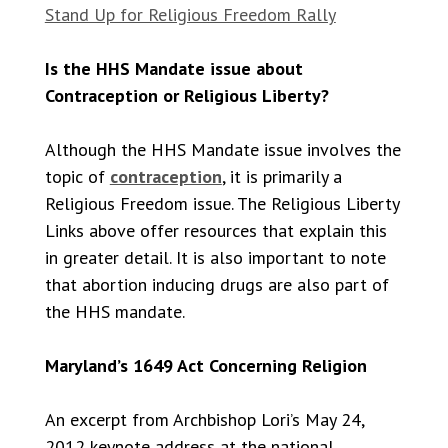
Stand Up for Religious Freedom Rally
Is the HHS Mandate issue about
Contraception or Religious Liberty?
Although the HHS Mandate issue involves the
topic of
contraception
, it is primarily a
Religious Freedom issue. The Religious Liberty
Links above offer resources that explain this
in greater detail. It is also important to note
that abortion inducing drugs are also part of
the HHS mandate.
Maryland’s 1649 Act Concerning Religion
An excerpt from Archbishop Lori’s May 24,
2012 keynote address at the national