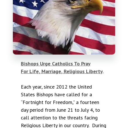
Bishops Urge Catholics To Pray
For Life, Marriage, Religious Liberty
.
Each year, since 2012 the United
States Bishops have called for a
“Fortnight for Freedom,” a fourteen
day period from June 21 to July 4, to
call attention to the threats facing
Religious Liberty in our country. During