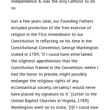
Independence & was the only Catholic to do
so.
Just a few years later, our Founding Fathers
included protection of the free exercise of
religion in the First Amendment to our
Constitution. In reflecting on his time in the
Constitutional Convention, George Washington
stated in 1789, “If I could have entertained
the slightest apprehension that the
Constitution framed in the Convention, where I
had the honor to preside, might possibly
endanger the religious rights of any
ecclesiastical society, certainly I would never
have placed my signature to it.” [Letter to the
United Baptist Churches in Virginia, 1789]
Washington went on to state, “[I]f I could now