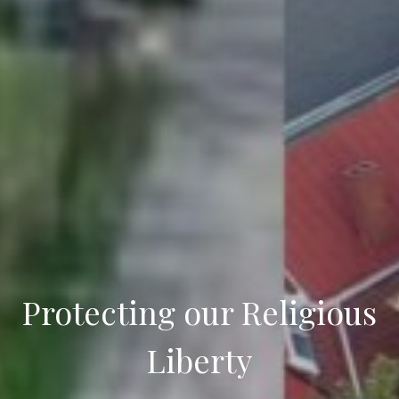
Protecting our Religious
Liberty