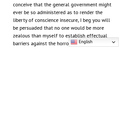
conceive that the general government might
ever be so administered as to render the
liberty of conscience insecure, I beg you will
be persuaded that no one would be more
zealous than myself to establish effectual
English
barriers against the horrors of spiritual
tyranny, and every species of religious
persecution.” [Ibid.]
Twenty years later, in 1809, another of our
Founding Fathers, Thomas Jefferson,
emphasized the value of freedom of
conscience when he stated that “No provision
in our Constitution ought to be dearer to man
than that which protects the rights of
conscience against the enterprises of the civil
authority.” [Letter to New London Methodist,