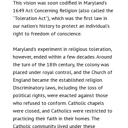
This vision was soon codified in Maryland’s
1649 Act Concerning Religion (also called the
“Toleration Act”), which was the first law in
our nation’s history to protect an individual’s
right to freedom of conscience.
Maryland’s experiment in religious toleration,
however, ended within a few decades. Around
the turn of the 18th century, the colony was
placed under royal control, and the Church of
England became the established religion.
Discriminatory laws, including the loss of
political rights, were enacted against those
who refused to conform. Catholic chapels
were closed, and Catholics were restricted to
practicing their faith in their homes. The
Catholic community lived under these