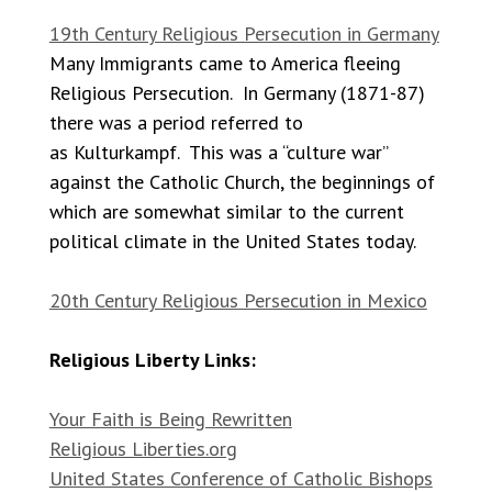
19th Century Religious Persecution in Germany
Many Immigrants came to America fleeing
Religious Persecution. In Germany (1871-87)
there was a period referred to
as Kulturkampf. This was a “culture war”
against the Catholic Church, the beginnings of
which are somewhat similar to the current
political climate in the United States today.
20th Century Religious Persecution in Mexico
Religious Liberty Links:
Your Faith is Being Rewritten
Religious Liberties.org
United States Conference of Catholic Bishops