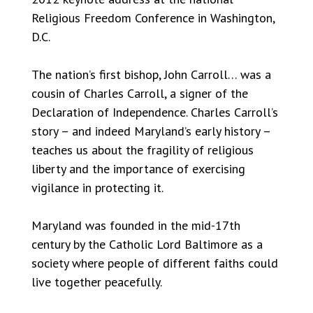
Religious Freedom Conference in Washington,
D.C.
The nation’s first bishop, John Carroll… was a
cousin of Charles Carroll, a signer of the
Declaration of Independence. Charles Carroll’s
story – and indeed Maryland’s early history –
teaches us about the fragility of religious
liberty and the importance of exercising
vigilance in protecting it.
Maryland was founded in the mid-17th
century by the Catholic Lord Baltimore as a
society where people of different faiths could
live together peacefully.