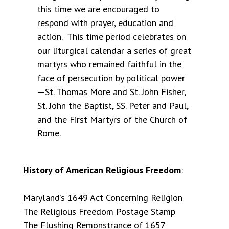
this time we are encouraged to
respond with prayer, education and
action. This time period celebrates on
our liturgical calendar a series of great
martyrs who remained faithful in the
face of persecution by political power
—St. Thomas More and St. John Fisher,
St. John the Baptist, SS. Peter and Paul,
and the First Martyrs of the Church of
Rome.
History of American Religious Freedom
:
Maryland’s 1649 Act Concerning Religion
The Religious Freedom Postage Stamp
The Flushing Remonstrance of 1657