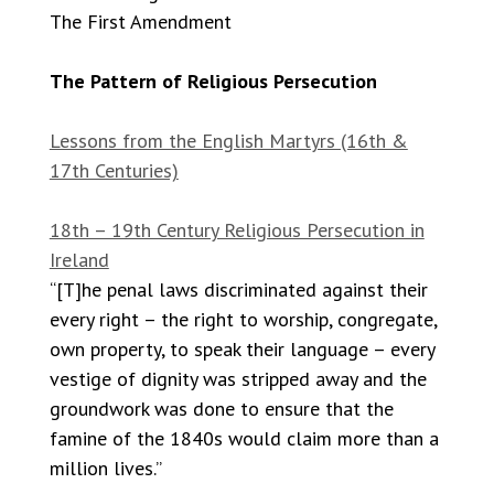
The First Amendment
The Pattern of Religious Persecution
Lessons from the English Martyrs (16th &
17th Centuries)
18th – 19th Century Religious Persecution in
Ireland
“[T]he penal laws discriminated against their
every right – the right to worship, congregate,
own property, to speak their language – every
vestige of dignity was stripped away and the
groundwork was done to ensure that the
famine of the 1840s would claim more than a
million lives.”