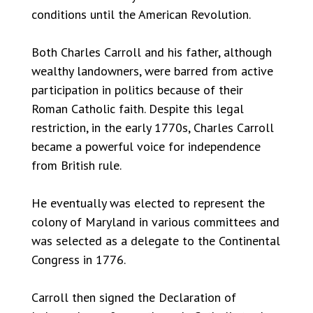
conditions until the American Revolution.
Both Charles Carroll and his father, although
wealthy landowners, were barred from active
participation in politics because of their
Roman Catholic faith. Despite this legal
restriction, in the early 1770s, Charles Carroll
became a powerful voice for independence
from British rule.
He eventually was elected to represent the
colony of Maryland in various committees and
was selected as a delegate to the Continental
Congress in 1776.
Carroll then signed the Declaration of