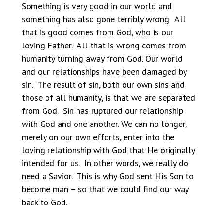
Something is very good in our world and
something has also gone terribly wrong. All
that is good comes from God, who is our
loving Father. All that is wrong comes from
humanity turning away from God. Our world
and our relationships have been damaged by
sin. The result of sin, both our own sins and
those of all humanity, is that we are separated
from God. Sin has ruptured our relationship
with God and one another. We can no longer,
merely on our own efforts, enter into the
loving relationship with God that He originally
intended for us. In other words, we really do
need a Savior. This is why God sent His Son to
become man – so that we could find our way
back to God.