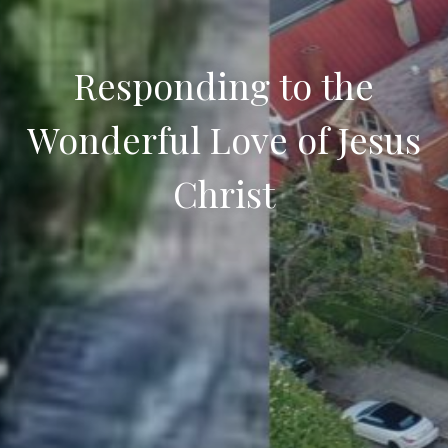
Responding to the
Wonderful Love of Jesus
Christ