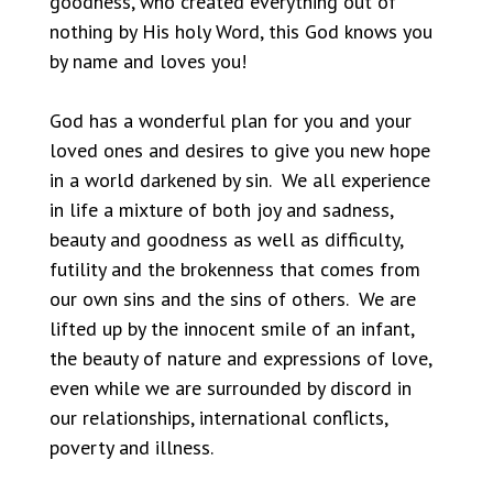
goodness, who created everything out of
nothing by His holy Word, this God knows you
by name and loves you!
God has a wonderful plan for you and your
loved ones and desires to give you new hope
in a world darkened by sin. We all experience
in life a mixture of both joy and sadness,
beauty and goodness as well as difficulty,
futility and the brokenness that comes from
our own sins and the sins of others. We are
lifted up by the innocent smile of an infant,
the beauty of nature and expressions of love,
even while we are surrounded by discord in
our relationships, international conflicts,
poverty and illness.