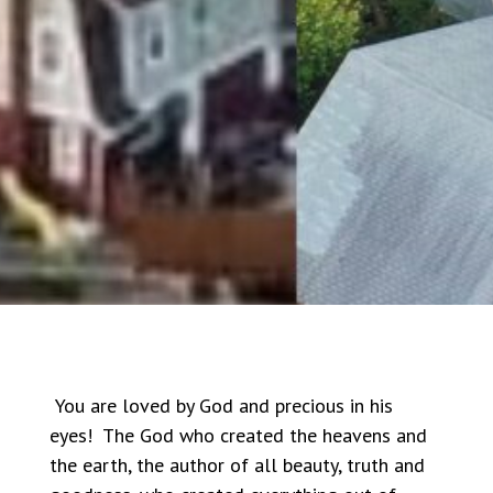
You are loved by God and precious in his
eyes! The God who created the heavens and
the earth, the author of all beauty, truth and