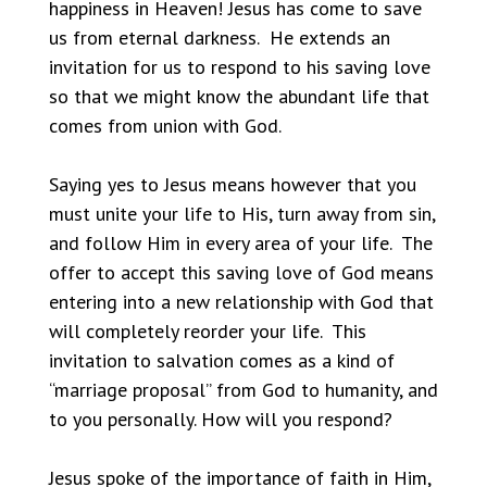
happiness in Heaven! Jesus has come to save
us from eternal darkness. He extends an
invitation for us to respond to his saving love
so that we might know the abundant life that
comes from union with God.
Saying yes to Jesus means however that you
must unite your life to His, turn away from sin,
and follow Him in every area of your life. The
offer to accept this saving love of God means
entering into a new relationship with God that
will completely reorder your life. This
invitation to salvation comes as a kind of
“marriage proposal” from God to humanity, and
to you personally. How will you respond?
Jesus spoke of the importance of faith in Him,