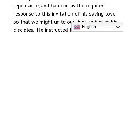
repentance, and baptism as the required
response to this invitation of his saving love
so that we might unite our lives to him as his
English
disciples. He instructed the Apostles to
“make
disciples of all nations, baptizing them in the
name of the Father and of the Son and of the
Holy Spirit.”
(Matthew 28:19-20) In the Bible,
baptism was always the first response of faith
to those who believed in Jesus:
“Those who
received his word were baptized.”
(Acts 2: 41)
If you want to know, love and follow Jesus,
you need to learn and follow what Jesus
taught. The first step is baptism. Jesus said
that we must be
“born of water and the Spirit…
(to) enter the kingdom of God.”
(John 3:3-5)