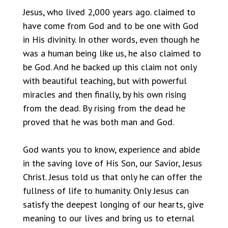
Jesus, who lived 2,000 years ago. claimed to
have come from God and to be one with God
in His divinity. In other words, even though he
was a human being like us, he also claimed to
be God. And he backed up this claim not only
with beautiful teaching, but with powerful
miracles and then finally, by his own rising
from the dead. By rising from the dead he
proved that he was both man and God.
God wants you to know, experience and abide
in the saving love of His Son, our Savior, Jesus
Christ. Jesus told us that only he can offer the
fullness of life to humanity. Only Jesus can
satisfy the deepest longing of our hearts, give
meaning to our lives and bring us to eternal