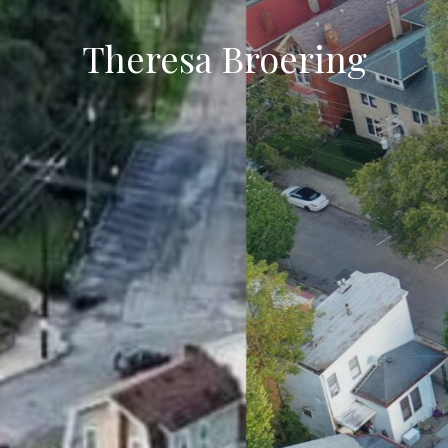
Theresa Broering