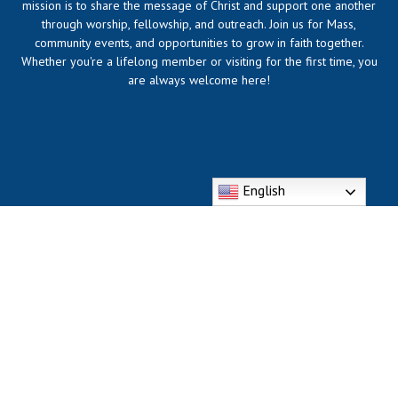
mission is to share the message of Christ and support one another
through worship, fellowship, and outreach. Join us for Mass,
community events, and opportunities to grow in faith together.
Whether you're a lifelong member or visiting for the first time, you
are always welcome here!
English
318 Division St. Bellevue, KY 41073
Phone: (859) 261-6172
https://dmsbcatholic.com/divine-