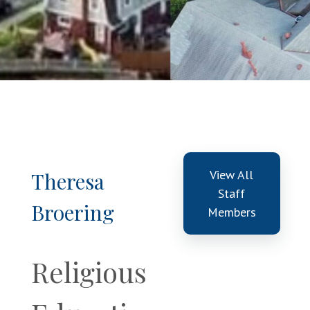
View All
Theresa
Staff
Broering
Members
Religious