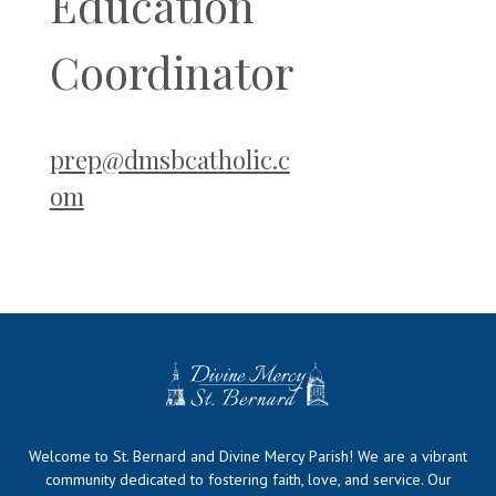
Education
Coordinator
prep@dmsbcatholic.c
om
Welcome to St. Bernard and Divine Mercy Parish! We are a vibrant
community dedicated to fostering faith, love, and service. Our