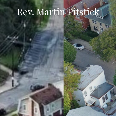
Rev. Martin Pitstick