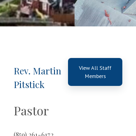
View All Staff
Rev. Martin
Members
Pitstick
Pastor
(859) 261-6172