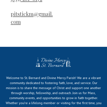
pitstickm@gmail.
com
Welcome to St. Bernard and Divine Mercy Parish! We are a vibrant
community dedicated to fostering faith, love, and service. Our
mission is to share the message of Christ and support one another
through worship, fellowship, and outreach. Join us for Mass,
community events, and opportunities to grow in faith together.
Whether you're a lifelong member or visiting for the first time, you