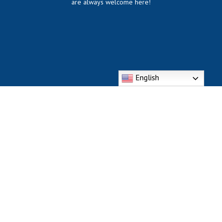
are always welcome here!
English
318 Division St. Bellevue, KY 41073
Phone: (859) 261-6172
https://dmsbcatholic.com/divine-
mercy/contacts/divinemercyoffice@gmail.com