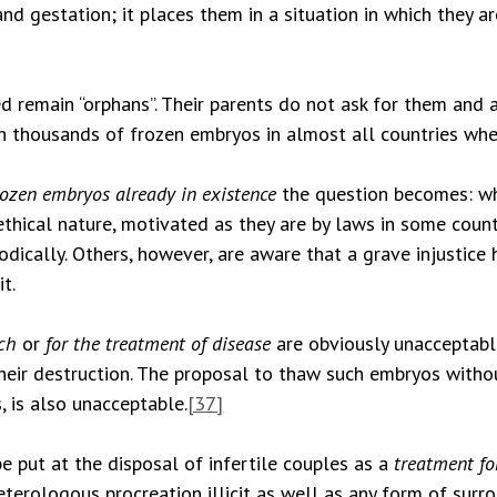
nd gestation; it places them in a situation in which they a
 remain “orphans”. Their parents do not ask for them and at
on thousands of frozen embryos in almost all countries wh
rozen embryos already in existence
the question becomes: w
ethical nature, motivated as they are by laws in some count
iodically. Others, however, are aware that a grave injusti
t.
rch
or
for the treatment of disease
are obviously unacceptabl
 their destruction. The proposal to thaw such embryos with
, is also unacceptable.
[37]
 put at the disposal of infertile couples as a
treatment for
eterologous procreation illicit as well as any form of sur