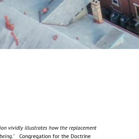
ion vividly illustrates how the replacement
being.
” Congregation for the Doctrine