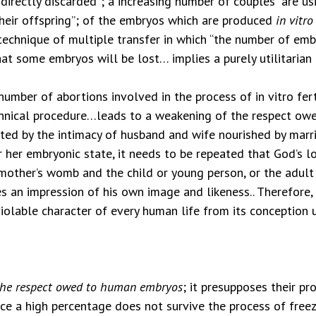
irectly discarded”; a increasing number of couples “are usi
their offspring”; of the embryos which are produced
in vitro
 technique of multiple transfer in which “the number of emb
that some embryos will be lost… implies a purely utilitarian
mber of abortions involved in the process of in vitro ferti
chnical procedure…leads to a weakening of the respect owe
oted by the intimacy of husband and wife nourished by marri
r her embryonic state, it needs to be repeated that God’s 
r mother’s womb and the child or young person, or the adul
 an impression of his own image and likeness.. Therefore,
olable character of every human life from its conception un
the respect owed to human embryos
; it presupposes their p
ince a high percentage does not survive the process of free