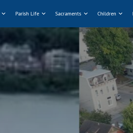
Parish Life
Sacraments
Children