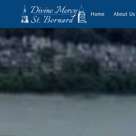
Skip
to
Home
About Us
content