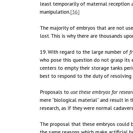
least temporarily of maternal reception a
manipulation.
[36]
The majority of embryos that are not used
lost. This is why there are thousands up
19. With regard to the large number of
f
who pose this question do not grasp its 
centers to empty their storage tanks per
best to respond to the duty of resolving i
Proposals to
use these embryos for resea
mere “biological material” and result in
research, as if they were normal cadavers
The proposal that these embryos could be
the same reasons which make artificial h