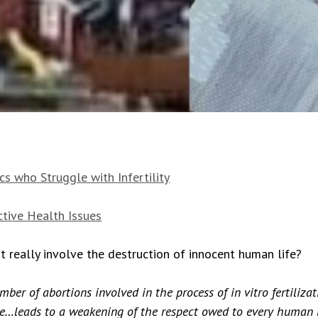
s who Struggle with Infertility
tive Health Issues
 really involve the destruction of innocent human life?
er of abortions involved in the process of in vitro fertilizat
ure…leads to a weakening of the respect owed to every human 