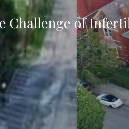
 Challenge of Inferti