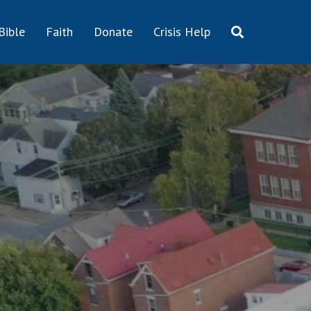
Bible
Faith
Donate
Crisis Help