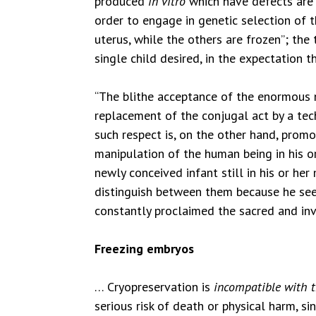
produced
in vitro
which have defects are d
order to engage in genetic selection of 
uterus, while the others are frozen”; the
single child desired, in the expectation 
“The blithe acceptance of the enormous nu
replacement of the conjugal act by a te
such respect is, on the other hand, prom
manipulation of the human being in his o
newly conceived infant still in his or he
distinguish between them because he sees
constantly proclaimed the sacred and invi
Freezing embryos
… Cryopreservation is
incompatible with 
serious risk of death or physical harm, s