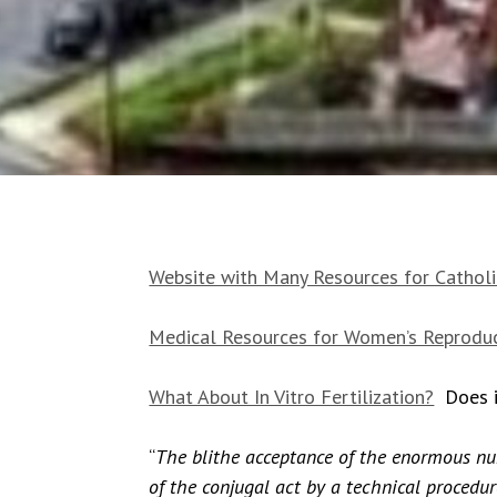
Website with Many Resources for Catholic
Medical Resources for Women’s Reproduc
What About In Vitro Fertilization?
Does it
“
The blithe acceptance of the enormous numb
of the conjugal act by a technical proced