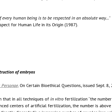
of every human being is to be respected in an absolute way…
”
espect for Human Life in its Origin (1987).
struction of embryos
 Personae,
On Certain Bioethical Questions, issued Sept. 8,
 that in all techniques of
in vitro
fertilization “the number
nced centers of artificial fertilization, the number is abov