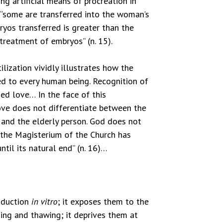
ng artificial means of procreation in
“some are transferred into the woman’s
ryos transferred is greater than the
 treatment of embryos” (n. 15).
lization vividly illustrates how the
d to every human being. Recognition of
ed love… In the face of this
love does not differentiate between the
t and the elderly person. God does not
 the Magisterium of the Church has
til its natural end” (n. 16)…
roduction
in vitro
; it exposes them to the
zing and thawing; it deprives them at