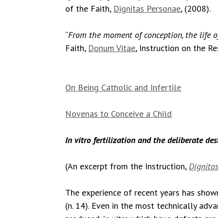
of the Faith,
Dignitas Personae
, (2008).
“
From the moment of conception, the life 
Faith,
Donum Vitae
, Instruction on the R
On Being Catholic and Infertile
Novenas to Conceive a Child
In vitro fertilization and the deliberate de
(An excerpt from the Instruction,
Dignitas
The experience of recent years has shown
(n. 14). Even in the most technically adva