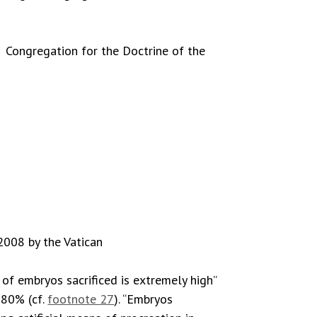
 Congregation for the Doctrine of the
 2008 by the Vatican
 of embryos sacrificed is extremely high”
e 80% (cf.
footnote 27
). “Embryos