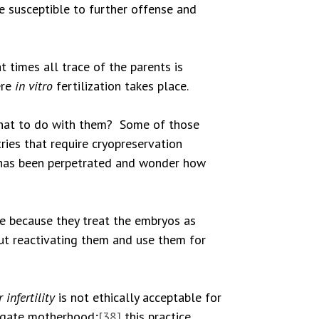
re susceptible to further offense and
 times all trace of the parents is
ere
in vitro
fertilization takes place.
hat to do with them? Some of those
ries that require cryopreservation
ce has been perpetrated and wonder how
e because they treat the embryos as
out reactivating them and use them for
 infertility
is not ethically acceptable for
rogate motherhood;
[38]
this practice